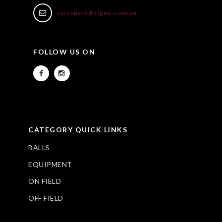
carsspark@cigno.com.au
FOLLOW US ON
CATEGORY QUICK LINKS
BALLS
EQUIPMENT
ON FIELD
OFF FIELD