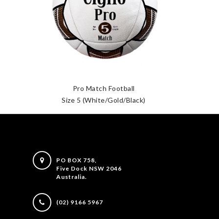
Pro Match Football
Size 5 (White/Gold/Black)
PO BOX 758,
Five Dock NSW 2046
Australia.
(02) 9166 5967