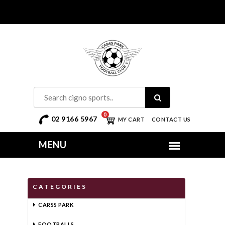
0
02 9166 5967
MY CART
CONTACT US
CATEGORIES
CARSS PARK
FOOTBALLS