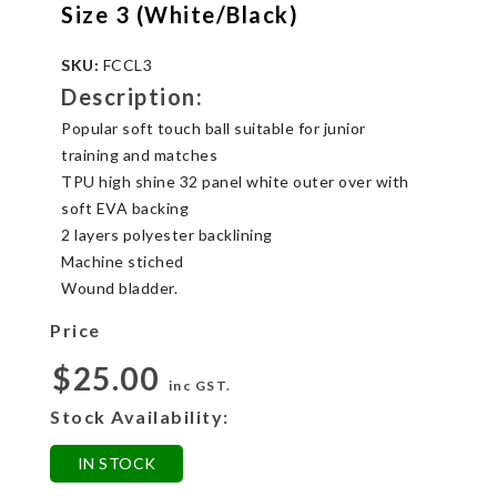
Size 3 (White/Black)
SKU:
FCCL3
Description:
Popular soft touch ball suitable for junior
training and matches
TPU high shine 32 panel white outer over with
soft EVA backing
2 layers polyester backlining
Machine stiched
Wound bladder.
Price
$25.00
inc GST.
Stock Availability:
IN STOCK