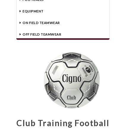
EQUIPMENT
ON FIELD TEAMWEAR
OFF FIELD TEAMWEAR
Club Training Football