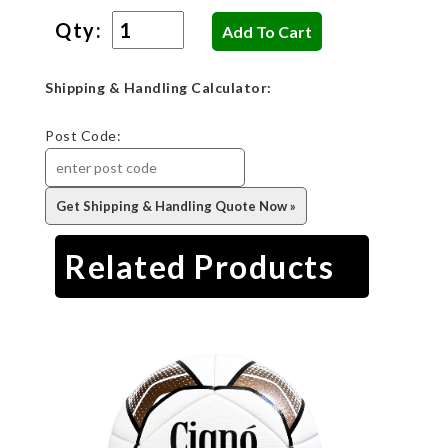
Qty:
Shipping & Handling Calculator:
Post Code:
Related Products