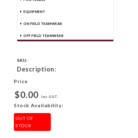
EQUIPMENT
ON FIELD TEAMWEAR
OFF FIELD TEAMWEAR
SKU:
Description:
Price
$0.00
inc GST.
Stock Availability:
OUT OF
STOCK