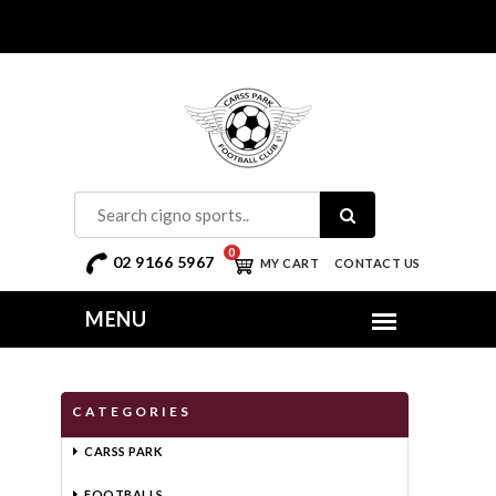
0
02 9166 5967
MY CART
CONTACT US
CATEGORIES
CARSS PARK
FOOTBALLS