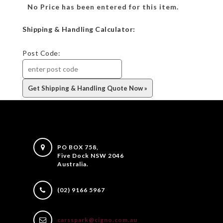
No Price has been entered for this item.
Shipping & Handling Calculator:
Post Code:
PO BOX 758,
Five Dock NSW 2046
Australia.
(02) 9166 5967
carsspark@cigno.com.au