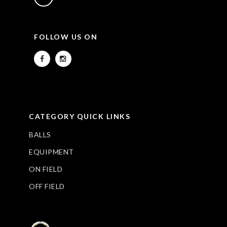
FOLLOW US ON
CATEGORY QUICK LINKS
BALLS
EQUIPMENT
ON FIELD
OFF FIELD