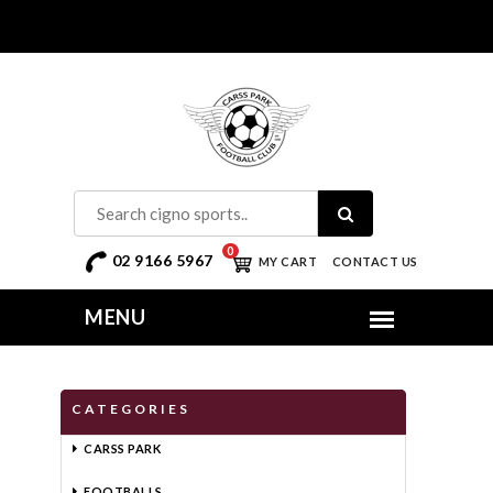
0
02 9166 5967
MY CART
CONTACT US
CATEGORIES
CARSS PARK
FOOTBALLS