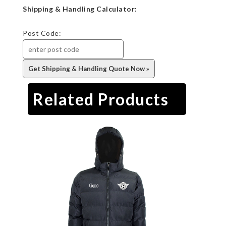
Shipping & Handling Calculator:
Post Code:
Related Products