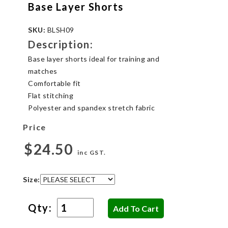
Base Layer Shorts
SKU:
BLSH09
Description:
Base layer shorts ideal for training and
matches
Comfortable fit
Flat stitching
Polyester and spandex stretch fabric
Price
$24.50
inc GST.
Size:
Qty: