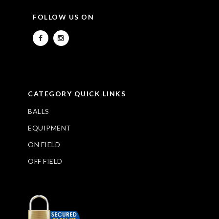
FOLLOW US ON
CATEGORY QUICK LINKS
BALLS
EQUIPMENT
ON FIELD
OFF FIELD