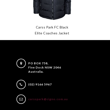
Carss Park FC Black
Elite Coaches Jacket
PO BOX 758,
Five Dock NSW 2046
Australia.
(02) 9166 5967
carsspark@cigno.com.au