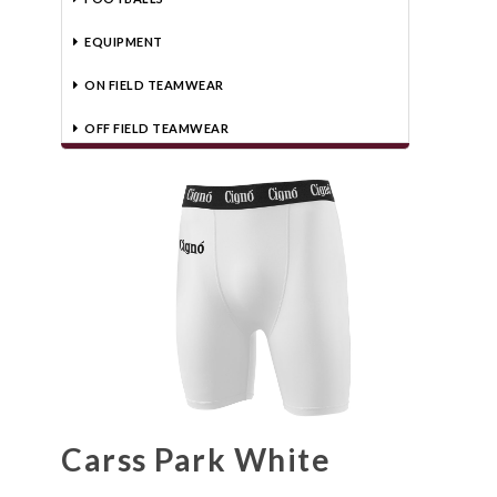
EQUIPMENT
ON FIELD TEAMWEAR
OFF FIELD TEAMWEAR
Carss Park White