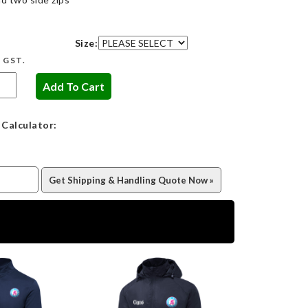
Size:
c GST.
 Calculator: