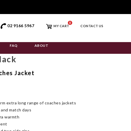
0
02 9166 5967
MY CART
CONTACT US
FAQ
ABOUT
lack
ches Jacket
m extra long range of coaches jackets
g and match days
tra warmth
tent
d two side zips