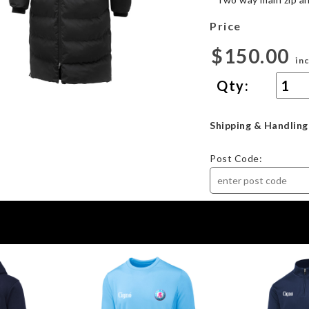
Price
$150.00
in
Qty:
Shipping & Handling
Post Code: