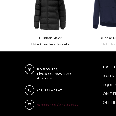
ops L/S
Dunbar Black
Dunbar N
Elite Coaches Jackets
Club Ho
CATEG
PO BOX 758,
Five Dock NSW 2046
BALLS
Australia.
EQUIP
(02) 9166 5967
ON FIE
OFF FI
carsspark@cigno.com.au