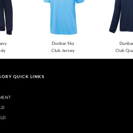
avy
Dunbar Sky
Dunba
ody
Club Jersey
Club Qua
ORY QUICK LINKS
MENT
LD
ELD