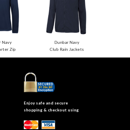
r Navy
Dunbar Navy
Dun
rter Zip
Club Rain Jackets
Dunbar
Enjoy safe and secure
shopping & checkout using