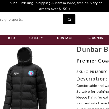
Online Ordering - Shipping Australia Wide, free delivery on
orders over $150 <
RTO
GALLERY
CONTACT
GROUNDS
Dunbar B
Premier Coa
SKU:
CJPR13DRFC
Description:
Comfortable and war
Suitable for trainin
Fleece lining for ex
Rain and wind resis
Two way main zip an