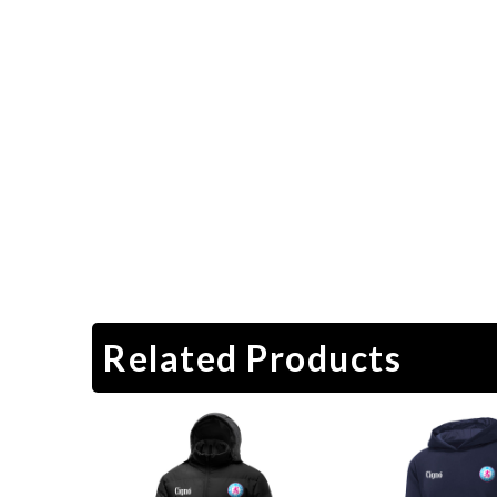
Related Products