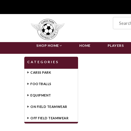
SHOP HOME
HOME
PLAYERS
CATEGORIES
CARSS PARK
FOOTBALLS
EQUIPMENT
ON FIELD TEAMWEAR
OFF FIELD TEAMWEAR