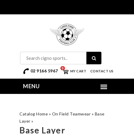
0
02 9166 5967
MY CART
CONTACT US
Catalog Home
»
On Field Teamwear
»
Base
Layer
»
Base Layer