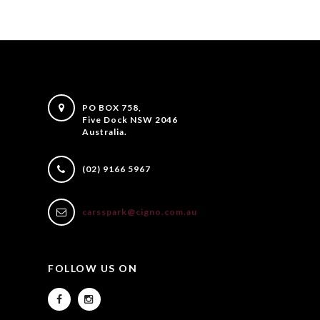
PO BOX 758,
Five Dock NSW 2046
Australia.
(02) 9166 5967
carsspark@cigno.com.au
FOLLOW US ON