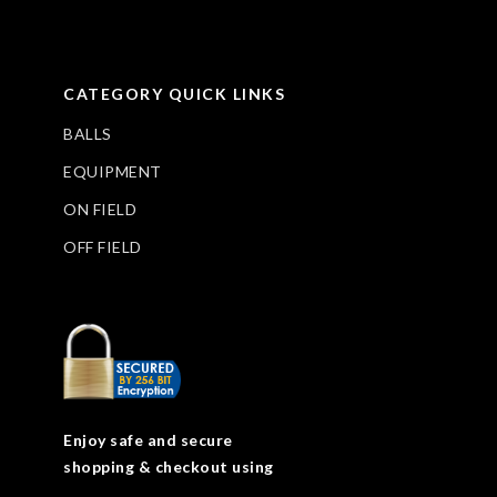
CATEGORY QUICK LINKS
BALLS
EQUIPMENT
ON FIELD
OFF FIELD
Enjoy safe and secure
shopping & checkout using