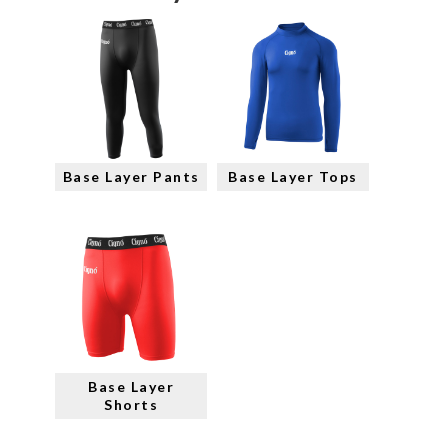
Base Layer Pants
Base Layer Tops
Base Layer
Shorts